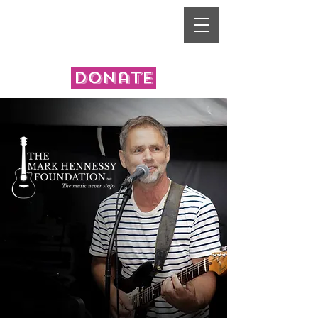
donate