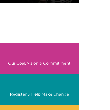
Our Goal, Vision & Commitment
Register & Help Make Change