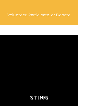
Volunteer, Participate, or Donate
“If you play music with passion
and love and honesty, then it
will nourish your soul, heal
your wounds and make your life
worth living. Music is its own
reward.”
Sting