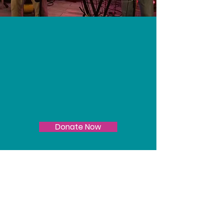
Join Us
Keep local music alive
- donate today!
Donate Now
Do you need
financial