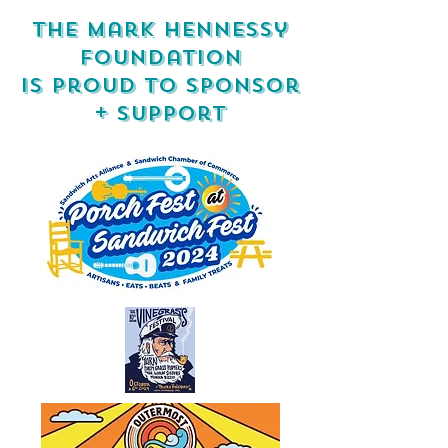
the mark hennessy
foundation
is proud to sponsor
+ support